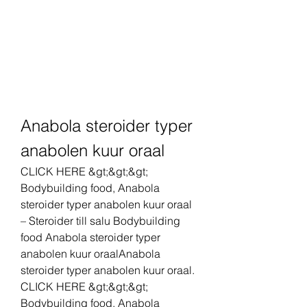
Anabola steroider typer 
anabolen kuur oraal
CLICK HERE &gt;&gt;&gt; 
Bodybuilding food, Anabola 
steroider typer anabolen kuur oraal 
– Steroider till salu Bodybuilding 
food Anabola steroider typer 
anabolen kuur oraalAnabola 
steroider typer anabolen kuur oraal. 
CLICK HERE &gt;&gt;&gt; 
Bodybuilding food, Anabola 