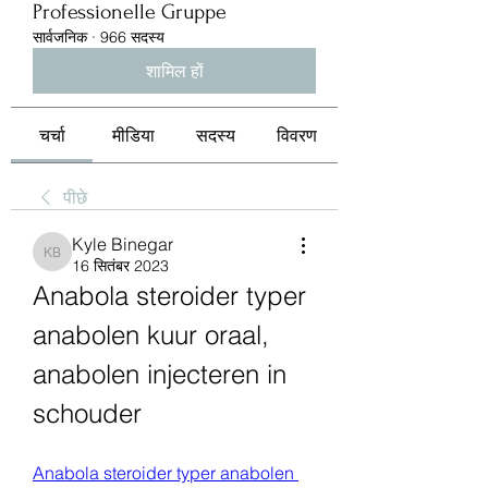
Professionelle Gruppe
सार्वजनिक
·
966 सदस्य
शामिल हों
चर्चा
मीडिया
सदस्य
विवरण
पीछे
Kyle Binegar
Kyle Binegar
16 सितंबर 2023
Anabola steroider typer 
anabolen kuur oraal, 
anabolen injecteren in 
schouder
Anabola steroider typer anabolen 