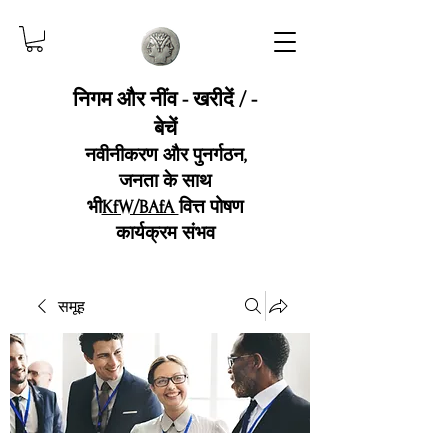
निगम और नींव - खरीदें / -
बेचें
नवीनीकरण और पुनर्गठन,
जनता के साथ
भी
KfW/BAfA
वित्त पोषण
कार्यक्रम संभव
समूह