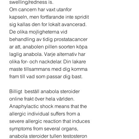
swelling/redness is. 
Om cancern har vaxt utanfor 
kapseln, men fortfarande inte spridit 
sig kallas den for lokalt avancerad. 
De olika mojligheterna vid 
behandling av tidig prostatacancer 
ar att, anabolen pillen soorten köpa 
laglig anabola. Varje alternativ har 
olika for- och nackdelar. Din lakare 
maste tillsammans med dig komma 
fram till vad som passar dig bast.
Billigt  beställ anabola steroider 
online frakt över hela världen.
Anaphylactic shock means that the 
allergic individual suffers from a 
severe allergic reaction that induces 
symptoms from several organs, 
anabola steroider tullen testosteron 