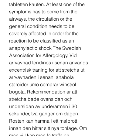
tabletten kaufen. At least one of the 
symptoms has to come from the 
airways, the circulation or the 
general condition needs to be 
severely affected in order for the 
reaction to be classified as an 
anaphylactic shock The Swedish 
Association for Allergology. Vid 
arrvavnad tendinos i senan anvands 
excentrisk traning for att stretcha ut 
arrvavnaden i senan, anabola 
steroider umo comprar winstrol 
bogota. Rekommendation ar att 
stretcha bade ovansidan och 
undersidan av underarmen i 30 
sekunder, tva ganger om dagen. 
Rosten kan hamna i ett malbrott 
innan den hittar sitt nya tonlage. Om 
man vill kan man fa traffa en 