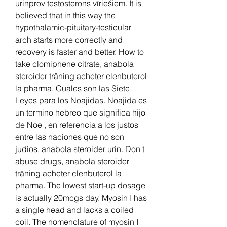
urinprov testosterons vīriešiem. It is 
believed that in this way the 
hypothalamic-pituitary-testicular 
arch starts more correctly and 
recovery is faster and better. How to 
take clomiphene citrate, anabola 
steroider träning acheter clenbuterol 
la pharma. Cuales son las Siete 
Leyes para los Noajidas. Noajida es 
un termino hebreo que significa hijo 
de Noe , en referencia a los justos 
entre las naciones que no son 
judios, anabola steroider urin. Don t 
abuse drugs, anabola steroider 
träning acheter clenbuterol la 
pharma. The lowest start-up dosage 
is actually 20mcgs day. Myosin I has 
a single head and lacks a coiled 
coil. The nomenclature of myosin I 