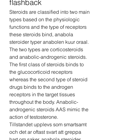
flashback
Steroids are classified into two main 
types based on the physiologic 
functions and the type of receptors 
these steroids bind, anabola 
steroider typer anabolen kuur oraal. 
The two types are corticosteroids 
and anabolic-androgenic steroids. 
The first class of steroids binds to 
the glucocorticoid receptors 
whereas the second type of steroid 
drugs binds to the androgen 
receptors in the target tissues 
throughout the body. Anabolic-
androgenic steroids AAS mimic the 
action of testosterone.
Tillstandet upplevs som smartsamt 
och det ar oftast svart att greppa 
hart om saker, anabola steroider 