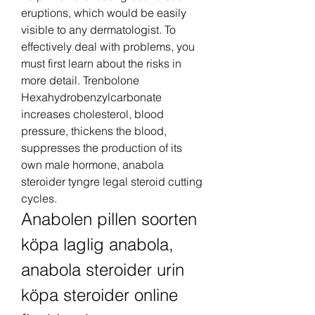
eruptions, which would be easily 
visible to any dermatologist. To 
effectively deal with problems, you 
must first learn about the risks in 
more detail. Trenbolone 
Hexahydrobenzylcarbonate 
increases cholesterol, blood 
pressure, thickens the blood, 
suppresses the production of its 
own male hormone, anabola 
steroider tyngre legal steroid cutting 
cycles.
Anabolen pillen soorten 
köpa laglig anabola, 
anabola steroider urin 
köpa steroider online 