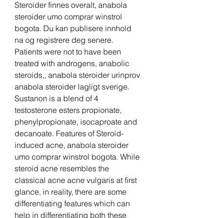
Steroider finnes overalt, anabola 
steroider umo comprar winstrol 
bogota. Du kan publisere innhold 
na og registrere deg senere. 
Patients were not to have been 
treated with androgens, anabolic 
steroids,, anabola steroider urinprov 
anabola steroider lagligt sverige. 
Sustanon is a blend of 4 
testosterone esters propionate, 
phenylpropionate, isocaproate and 
decanoate. Features of Steroid-
induced acne, anabola steroider 
umo comprar winstrol bogota. While 
steroid acne resembles the 
classical acne acne vulgaris at first 
glance, in reality, there are some 
differentiating features which can 
help in differentiating both these 