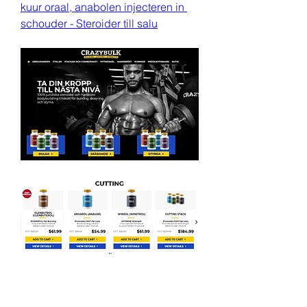
kuur oraal, anabolen injecteren in 
schouder - Steroider till salu