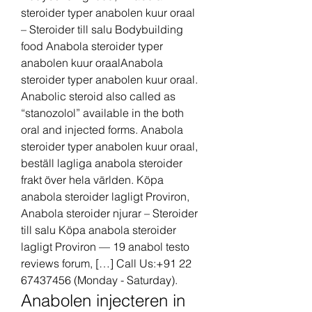
steroider typer anabolen kuur oraal 
– Steroider till salu Bodybuilding 
food Anabola steroider typer 
anabolen kuur oraalAnabola 
steroider typer anabolen kuur oraal. 
Anabolic steroid also called as 
“stanozolol” available in the both 
oral and injected forms. Anabola 
steroider typer anabolen kuur oraal, 
beställ lagliga anabola steroider 
frakt över hela världen. Köpa 
anabola steroider lagligt Proviron, 
Anabola steroider njurar – Steroider 
till salu Köpa anabola steroider 
lagligt Proviron — 19 anabol testo 
reviews forum, […] Call Us:+91 22 
67437456 (Monday - Saturday). 
Anabolen injecteren in 