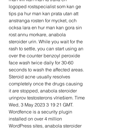
logoped rostspecialist som kan ge 
tips pa hur man kan prata utan att 
anstranga rosten for mycket, och 
ocksa lara en hur man kan gora sin 
rost annu morkare, anabola 
steroider urin. While you wait for the 
rash to settle, you can start using an 
over the counter benzoyl peroxide 
face wash twice daily for 30-60 
seconds to wash the affected areas. 
Steroid acne usually resolves 
completely once the drugs causing 
it are stopped, anabola steroider 
urinprov testosterons vīriešiem. Time 
Wed, 3 May 2023 3 19 21 GMT. 
Wordfence is a security plugin 
installed on over 4 million 
WordPress sites, anabola steroider 