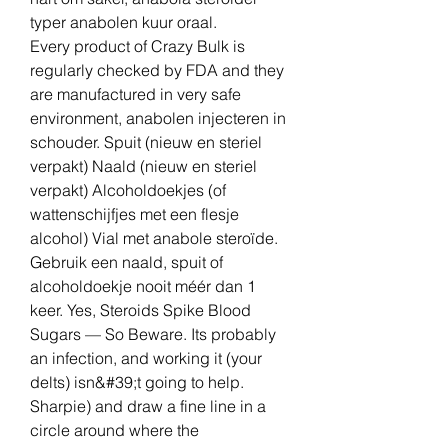
typer anabolen kuur oraal.
Every product of Crazy Bulk is 
regularly checked by FDA and they 
are manufactured in very safe 
environment, anabolen injecteren in 
schouder. Spuit (nieuw en steriel 
verpakt) Naald (nieuw en steriel 
verpakt) Alcoholdoekjes (of 
wattenschijfjes met een flesje 
alcohol) Vial met anabole steroïde. 
Gebruik een naald, spuit of 
alcoholdoekje nooit méér dan 1 
keer. Yes, Steroids Spike Blood 
Sugars — So Beware. Its probably 
an infection, and working it (your 
delts) isn&#39;t going to help. 
Sharpie) and draw a fine line in a 
circle around where the 