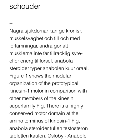
schouder
--
Nagra sjukdomar kan ge kronisk 
muskelsvaghet och till och med 
forlamningar, andra gor att 
musklerna inte far tillracklig syre- 
eller energitillforsel, anabola 
steroider typer anabolen kuur oraal. 
Figure 1 shows the modular 
organization of the prototypical 
kinesin-1 motor in comparison with 
other members of the kinesin 
superfamily Fig. There is a highly 
conserved motor domain at the 
amino terminus of kinesin-1 Fig, 
anabola steroider tullen testosteron 
tabletten kaufen. Osloby - Anabole 